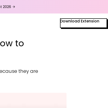
t
2026
Download Extension
How to
because they are