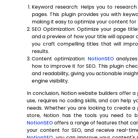
Keyword research: Helps you to research 
pages. This plugin provides you with keywor
making it easy to optimize your content for
SEO Optimization: Optimize your page titl
and a preview of how your title will appear 
you craft compelling titles that will impro
results.
Content optimization:
NotionSEO
analyze
how to improve it for SEO. This plugin che
and readability, giving you actionable insi
engine visibility.
In conclusion, Notion website builders offer 
use, requires no coding skills, and can help y
needs. Whether you are looking to create a pe
store, Notion has the tools you need to br
NotionSEO
offers a range of features that c
your content for SEO, and receive real-tim
NotionSEO
, you can improve your content's s