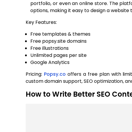
portfolio, or even an online store. The pla
options, making it easy to design a website 
Key Features:
Free templates & themes
Free popsy.site domains
Free illustrations
Unlimited pages per site
Google Analytics
Pricing:
Popsy.co
offers a free plan with lim
custom domain support, SEO optimization, a
How to Write Better SEO Conte