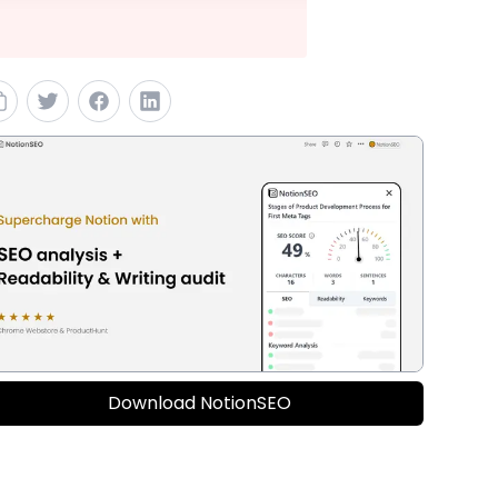
Download NotionSEO