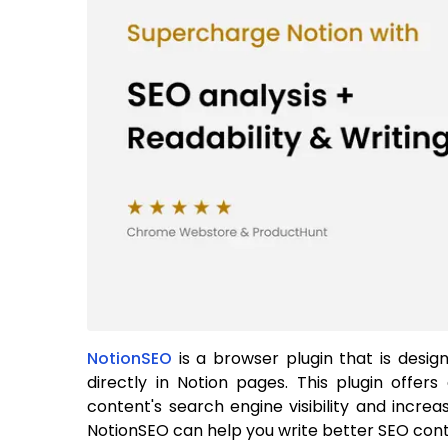
NotionSEO
is a browser plugin that is desi
directly in Notion pages. This plugin offe
content's search engine visibility and incre
NotionSEO can help you write better SEO conte