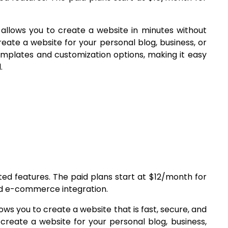
 allows you to create a website in minutes without
create a website for your personal blog, business, or
templates and customization options, making it easy
.
ited features. The paid plans start at $12/month for
nd e-commerce integration.
lows you to create a website that is fast, secure, and
 create a website for your personal blog, business,