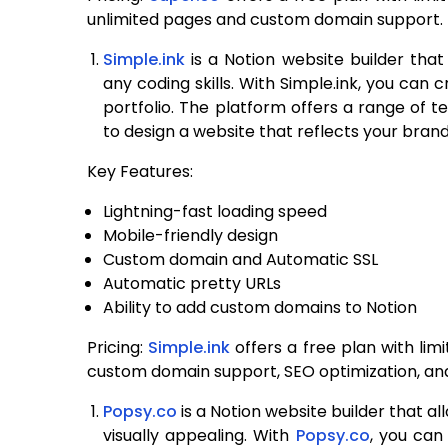
unlimited pages and custom domain support.
Simple.ink
is a Notion website builder that
any coding skills. With Simple.ink, you can 
portfolio. The platform offers a range of 
to design a website that reflects your brand
Key Features:
Lightning-fast loading speed
Mobile-friendly design
Custom domain and Automatic SSL
Automatic pretty URLs
Ability to add custom domains to Notion
Pricing:
Simple.ink
offers a free plan with lim
custom domain support, SEO optimization, a
Popsy.co
is a Notion website builder that al
visually appealing. With
Popsy.co
, you can