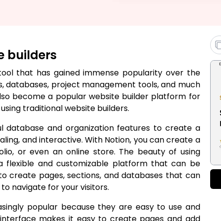
e builders
y tool that has gained immense popularity over the
tes, databases, project management tools, and much
also become a popular website builder platform for
sing traditional website builders.
ul database and organization features to create a
aling, and interactive. With Notion, you can create a
olio, or even an online store. The beauty of using
s a flexible and customizable platform that can be
u to create pages, sections, and databases that can
o navigate for your visitors.
asingly popular because they are easy to use and
p interface makes it easy to create pages and add