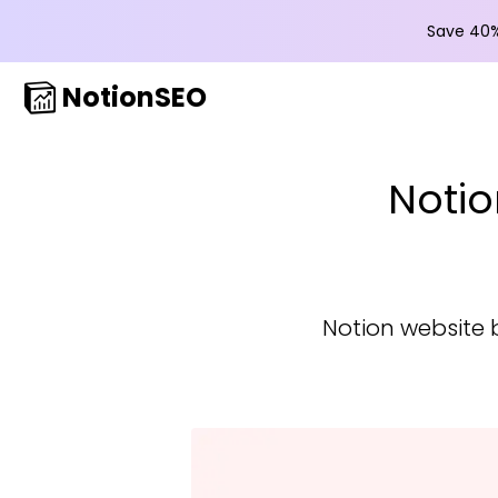
Save 40%
NotionSEO
Notio
Notion website 