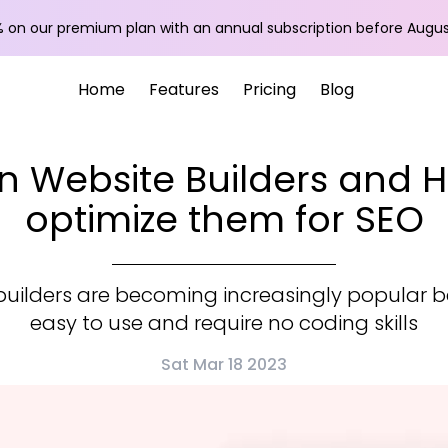
 on our premium plan with an annual subscription before
Augus
Home
Features
Pricing
Blog
n Website Builders and 
optimize them for SEO
builders are becoming increasingly popular 
easy to use and require no coding skills
Sat Mar 18 2023