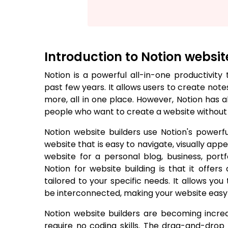
Introduction to Notion websit
Notion is a powerful all-in-one productivit
past few years. It allows users to create no
more, all in one place. However, Notion has 
people who want to create a website without u
Notion website builders use Notion's powerf
website that is easy to navigate, visually appe
website for a personal blog, business, portf
Notion for website building is that it offer
tailored to your specific needs. It allows yo
be interconnected, making your website easy t
Notion website builders are becoming incre
require no coding skills. The drag-and-dro