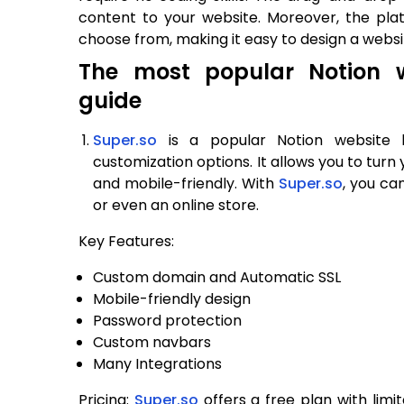
content to your website. Moreover, the pl
choose from, making it easy to design a websi
The most popular Notion w
guide
Super.so
is a popular Notion website b
customization options. It allows you to turn 
and mobile-friendly. With
Super.so
, you ca
or even an online store.
Key Features:
Custom domain and Automatic SSL
Mobile-friendly design
Password protection
Custom navbars
Many Integrations
Pricing:
Super.so
offers a free plan with limi