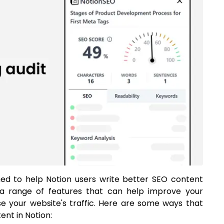
gned to help Notion users write better SEO content
rs a range of features that can help improve your
ase your website's traffic. Here are some ways that
nt in Notion: