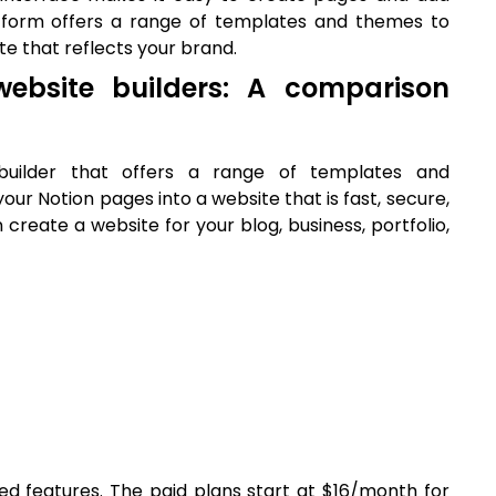
atform offers a range of templates and themes to
te that reflects your brand.
ebsite builders: A comparison
uilder that offers a range of templates and
your Notion pages into a website that is fast, secure,
n create a website for your blog, business, portfolio,
ted features. The paid plans start at $16/month for