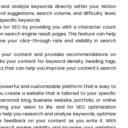
and analyze keywords directly within your Notion
d suggestions, search volume, and difficulty level,
 specific keywords.
es for SEO by providing you with a character count
on search engine result pages. This feature can help
ve your click-through rate and visibility in search
s your content and provides recommendations on
cks your content for keyword density, heading tags,
ghts that can help you improve your content's search
a powerful and customizable platform that is easy to
ou create a website that is tailored to your specific
rsonal blog, business website, portfolio, or online
ing your vision to life. and for SEO optimization
an help you research and analyze keywords, optimize
e feedback on your content as you write it. With
earch engine visibility and increase your website's