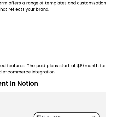
tform offers a range of templates and customization
that reflects your brand.
ited features. The paid plans start at $8/month for
nd e-commerce integration.
nt in Notion