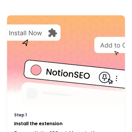
Step
1
Install the extension