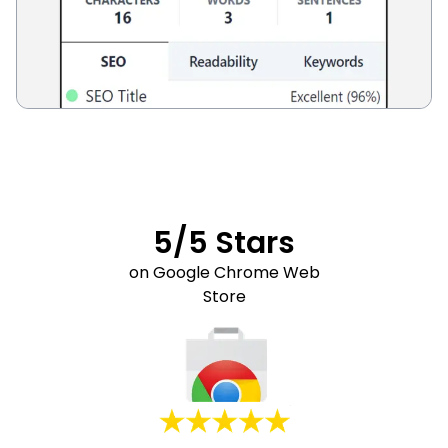
5/5 Stars
on Google Chrome Web
Store