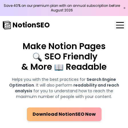
Save 40% on our premium plan with an annual subscription before
August
2026
NotionSEO
Make Notion Pages
SEO Friendly
& More
Readable
Helps you with the best practices for
Search Engine
Optimation
. It will also perform
readability and reach
analysis
for you to understand how to reach the
maximum number of people with your content.
Download NotionSEO Now