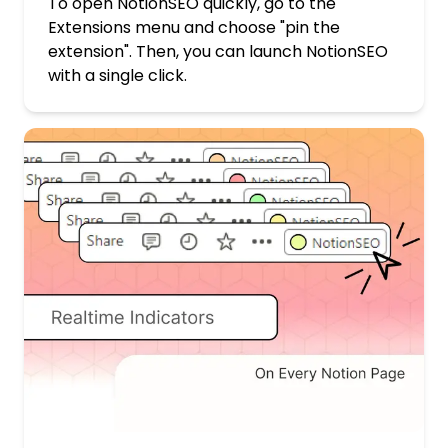
To open NotionSEO quickly, go to the
Extensions menu and choose "pin the
extension". Then, you can launch NotionSEO
with a single click.