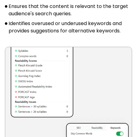
Ensures that the content is relevant to the target
audience's search queries.
Identifies overused or underused keywords and
provides suggestions for alternative keywords.