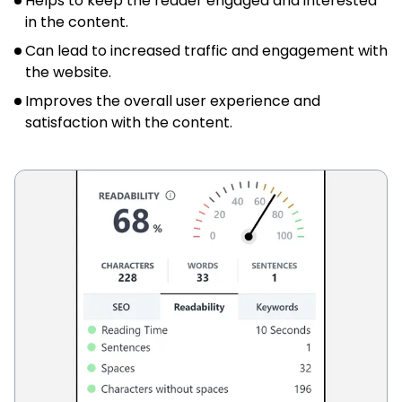
Helps to keep the reader engaged and interested
in the content.
Can lead to increased traffic and engagement with
the website.
Improves the overall user experience and
satisfaction with the content.