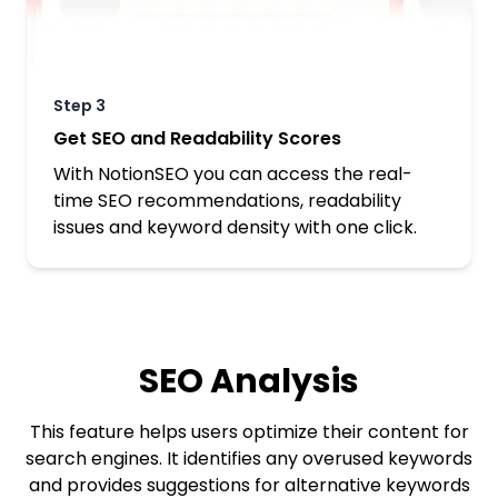
Step
3
Get SEO and Readability Scores
With NotionSEO you can access the real-
time SEO recommendations, readability
issues and keyword density with one click.
SEO Analysis
This feature helps users optimize their content for
search engines. It identifies any overused keywords
and provides suggestions for alternative keywords