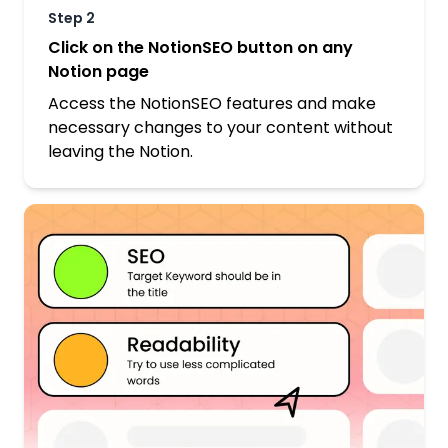
Step
2
Click on the NotionSEO button on any
Notion page
Access the NotionSEO features and make
necessary changes to your content without
leaving the Notion.