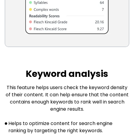
Keyword analysis
This feature helps users check the keyword density
of their content. It can help ensure that the content
contains enough keywords to rank well in search
engine results.
Helps to optimize content for search engine
ranking by targeting the right keywords.