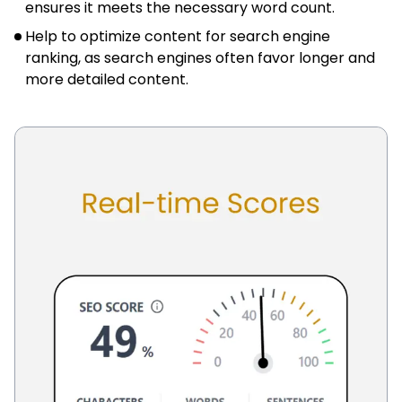
ensures it meets the necessary word count.
Help to optimize content for search engine
ranking, as search engines often favor longer and
more detailed content.