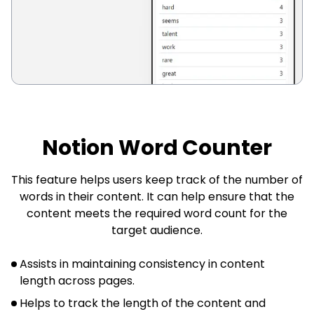
Notion Word Counter
This feature helps users keep track of the number of
words in their content. It can help ensure that the
content meets the required word count for the
target audience.
Assists in maintaining consistency in content
length across pages.
Helps to track the length of the content and