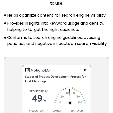
to use.
Helps optimize content for search engine visibility.
Provides insights into keyword usage and density,
helping to target the right audience.
Conforms to search engine guidelines, avoiding
penalties and negative impacts on search visibility.