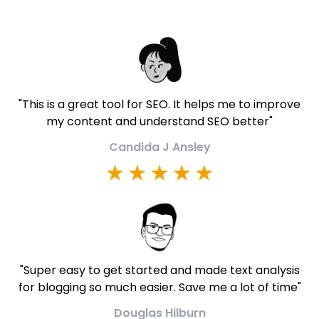
"
This is a great tool for SEO. It helps me to improve
my content and understand SEO better
"
Candida J Ansley
"
Super easy to get started and made text analysis
for blogging so much easier. Save me a lot of time
"
Douglas Hilburn