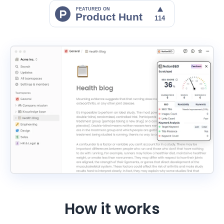
How it works