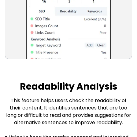
Readability Analysis
This feature helps users check the readability of
their content. It identifies sentences that are too
long or difficult to read and provides suggestions for
alternative sentences to improve readability.