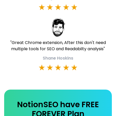
"
Great Chrome extension, After this don't need
multiple tools for SEO and Readabilty analysis
"
Shane Hoskins
NotionSEO have FREE
FOREVER Plan